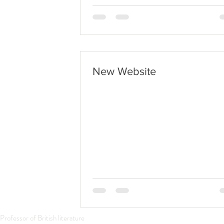
Annunciation
New Website
Professor of British literature