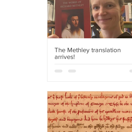
The Methley translation
arrives!