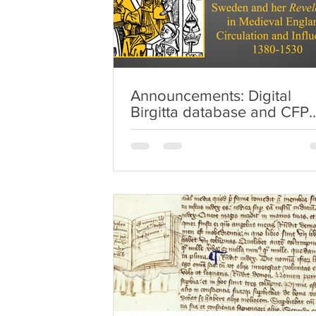
Announcements: Digital
Birgitta database and CFP
'Approved Women' essays
volume