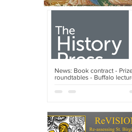
News: Book contract - Priz
roundtables - Buffalo lectu