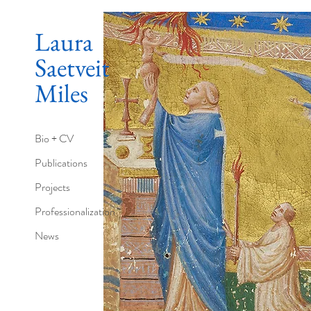
Laura
Saetveit
Miles
Bio + CV
Publications
Projects
Professionalization
News