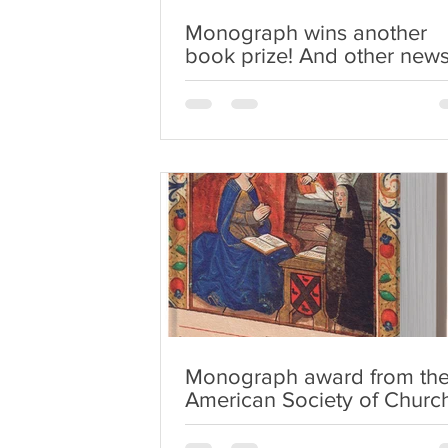
Monograph wins another
book prize! And other new
Monograph award from th
American Society of Churc
History