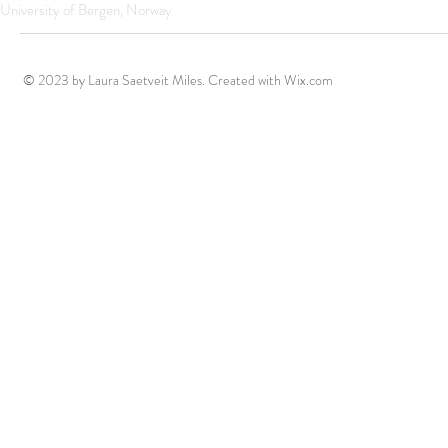
University of Bergen, Norway
© 2023 by Laura Saetveit Miles. Created with
Wix.com