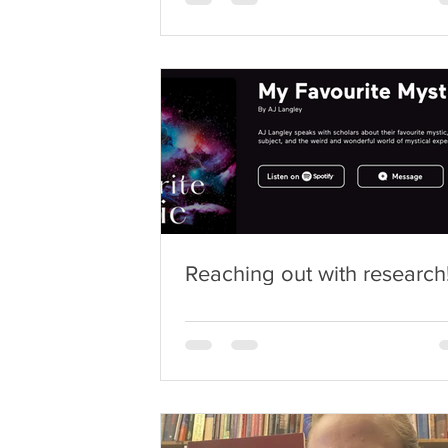
Reaching out with research