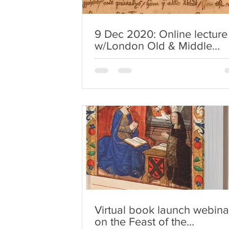
9 Dec 2020: Online lecture
w/London Old & Middle
English Research Seminar
Virtual book launch webina
on the Feast of the