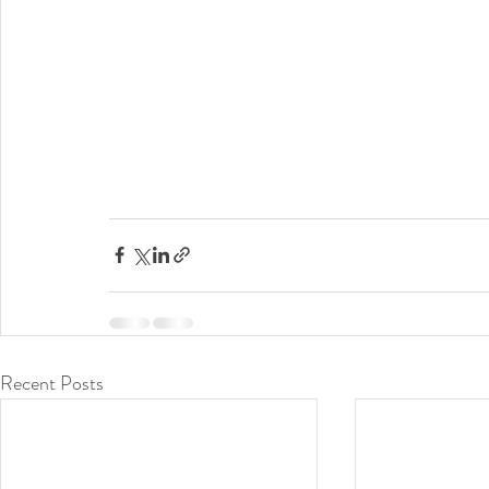
Recent Posts