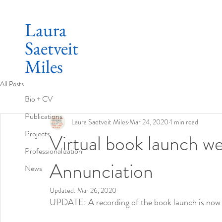
Laura
Saetveit
Miles
All Posts
Bio + CV
Publications
Laura Saetveit Miles
Mar 24, 2020
1 min read
Projects
Virtual book launch we
Professionalization
Annunciation
News
Updated:
Mar 26, 2020
UPDATE: A recording of the book launch is now