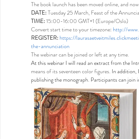
The book launch has been moved online, and now a
DATE: 
Tuesday 25 March, Feast of the Annuncia
TIME: 
15:00-16:00 GMT+1 (Europe/Oslo)
Convert start time to your timezone: 
http://www
REGISTER:
https://laurasaetveitmiles.clickm
the-annunciation
The webinar can be joined or left at any time. 
At this webinar I will 
read an extract from the Int
means of its seventeen color figures
. In addition,
publishing the monograph. Participants can join 