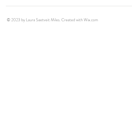
roundtables - Buffalo lecture
- New book c
© 2023 by Laura Saetveit Miles. Created with
Wix.com