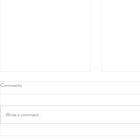
Comments
Write a comment...
News: Book contract - Prize
Lectures in 