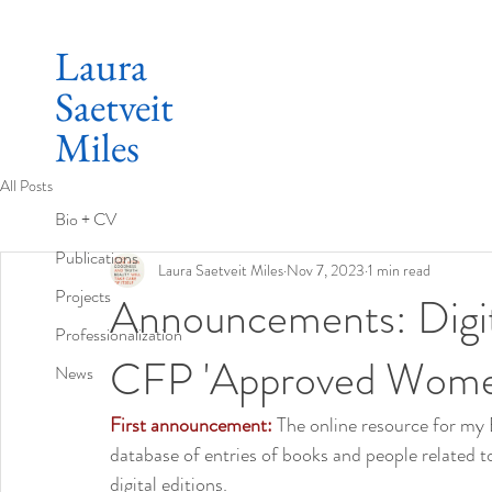
Laura
Saetveit
Miles
All Posts
Bio + CV
Publications
Laura Saetveit Miles
Nov 7, 2023
1 min read
Projects
Announcements: Digita
Professionalization
CFP 'Approved Women
News
First announcement: 
The online resource for my Bi
database of entries of books and people related to
digital editions.