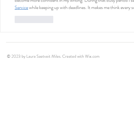
become more confident in my writing. During that busy period I s
Service
 while keeping up with deadlines. It makes me think every su
Like
Reply
© 2023 by Laura Saetveit Miles. Created with
Wix.com