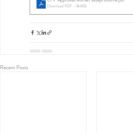
Download PDF • 184KB
Recent Posts