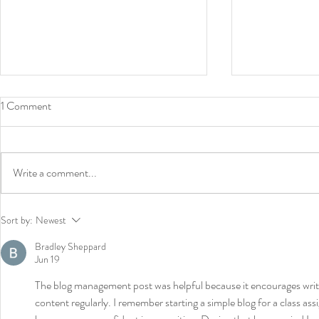
1 Comment
Write a comment...
News: Book contract - Prize
Lectures in 
Sort by:
Newest
roundtables - Buffalo lecture
- New book c
Bradley Sheppard
Jun 19
The blog management post was helpful because it encourages write
content regularly. I remember starting a simple blog for a class a