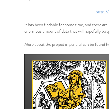
https://
It has been findable for some time, and there are s
enormous amount of data that will hopefully be qui
More about the project in general can be found he