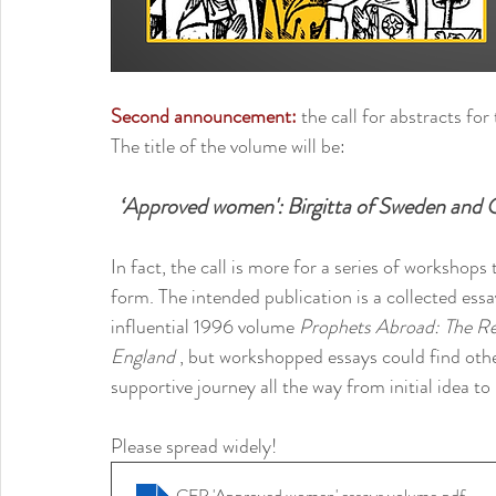
Second announcement:
 the call for abstracts fo
The title of the volume will be: 
‘Approved women': Birgitta of Sweden and O
In fact, the call is more for a series of workshops 
form. The intended publication is a collected ess
influential 1996 volume 
Prophets Abroad: The Re
England 
, but workshopped essays could find other
supportive journey all the way from initial idea to 
Please spread widely!
CFP 'Approved women' essays volume
.pdf